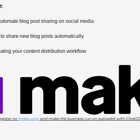
: 
automate blog post sharing on social media 
 to share new blog posts automatically 
ating your content distribution workflow
gister on 
make.com
 and make the business run on autopilot with ChatG