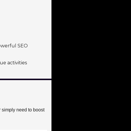
owerful SEO 
e activities
 simply need to boost 