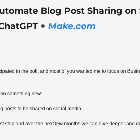
utomate Blog Post Sharing on S
ChatGPT + 
Make.com 
 
ipated in the poll, and most of you wanted me to focus on Busi
 on something new: 
 posts to be shared on social media. 
first step and over the next few months we can dive deeper and d