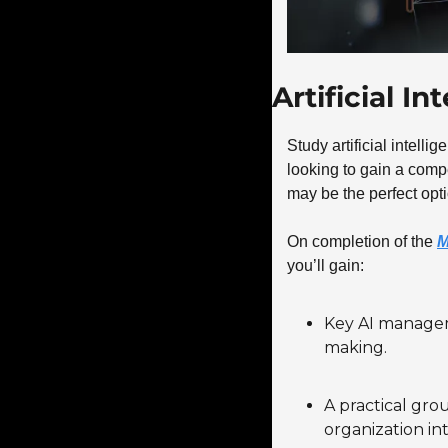
Artificial I
Study artificial intelli
looking to gain a compet
may be the perfect opti
On completion of the 
M
you’ll gain:
Key AI manageme
making.
A practical grou
organization in