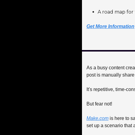
A road map for 
Get More Information
As a busy content creat
post is manually share 
It's repetitive, time-co
But fear not! 
Make.com
 is here to s
set up a scenario that 