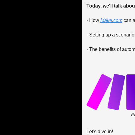
Today, we'll talk about
· 
How 
Make.com
 can 
· Setting up a scenario
· The benefits of autom
Re
Let's dive in!