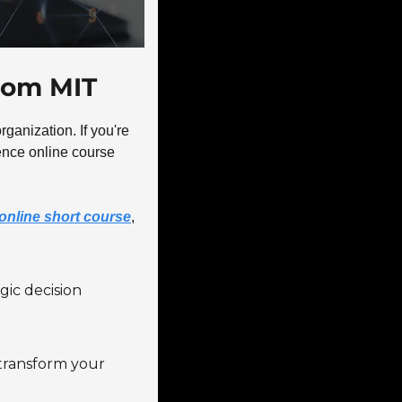
from MIT
ganization. If you're 
gence online course 
y online short course
, 
ic decision 
 transform your 