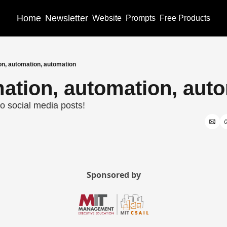
Home
Newsletter
Website
Prompts
Free Products
on, automation, automation
ation, automation, aut
o social media posts!
Sponsored by