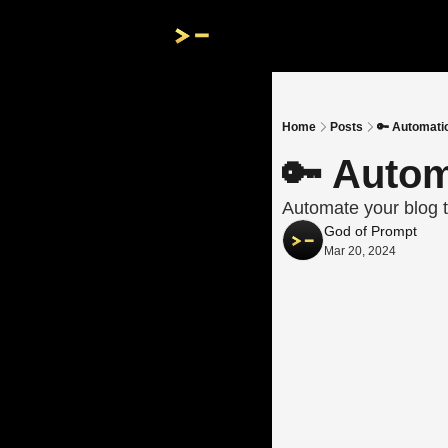
Home
Posts
🔑 Automati
🔑 Autom
Automate your blog t
God of Prompt
Mar 20, 2024