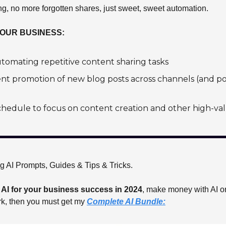
, no more forgotten shares, just sweet, sweet automation.
YOUR BUSINESS:
tomating repetitive content sharing tasks
ent promotion of new blog posts across channels (and p
hedule to focus on content creation and other high-valu
ng AI Prompts, Guides & Tips & Tricks.
 
AI for your business success in 2024
, make money with AI or
rk, then you must get my 
Complete AI Bundle: