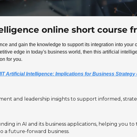
ntelligence online short course 
gence and gain the knowledge to support its integration into your or
itive edge in today's business world, then this artificial intelli
on for you.
IT Artificial Intelligence: Implications for Business Strateg
nt and leadership insights to support informed, strateg
nding in AI and its business applications, helping you to
to a future-forward business.