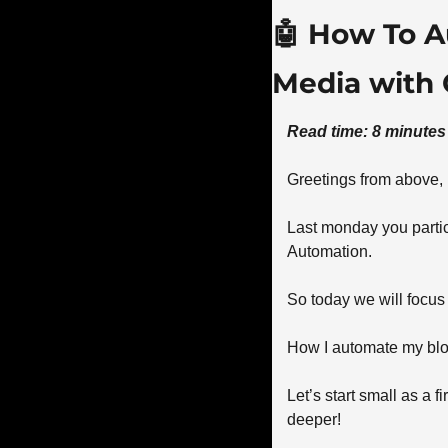
🤖
 How To A
Media with 
Read time: 8 minutes
Greetings from above,
Last monday you partic
Automation. 
So today we will focus
How I automate my blog
Let’s start small as a 
deeper! 