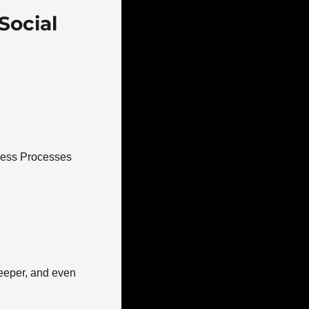
ocial 
ness Processes 
eeper, and even 