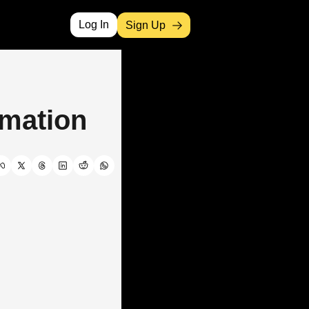
Log In
Sign Up
omation