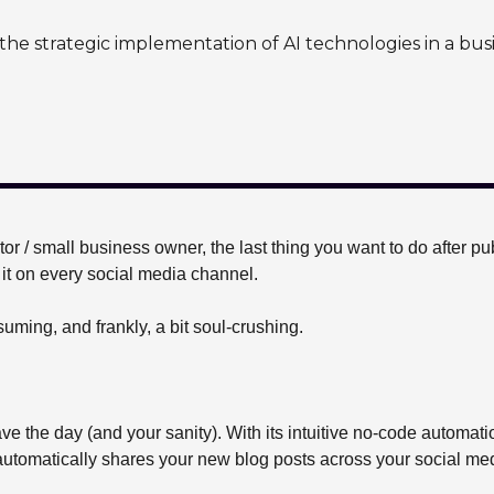
the strategic implementation of AI technologies in a bus
or / small business owner, the last thing you want to do after pu
it on every social media channel. 
nsuming, and frankly, a bit soul-crushing.
ave the day (and your sanity). With its intuitive no-code automati
automatically shares your new blog posts across your social medi