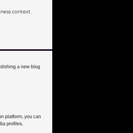
iness context.
blishing a new blog 
on platform, you can 
a profiles. 