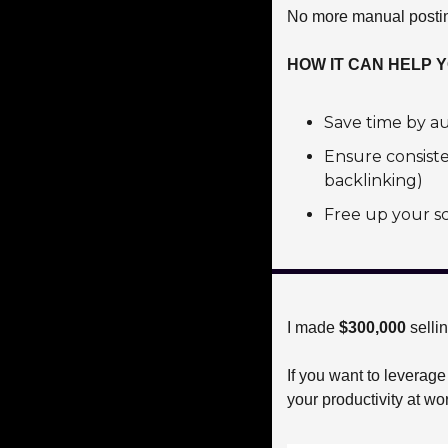
No more manual posting
HOW IT CAN HELP 
Save time by au
Ensure consist
backlinking)
Free up your sc
I made 
$300,000 
selli
If you want to leverage
your productivity at wo