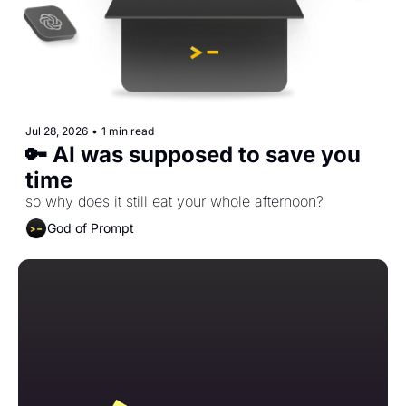
Jul 28, 2026
•
1 min read
🔑 AI was supposed to save you 
time
so why does it still eat your whole afternoon?
God of Prompt