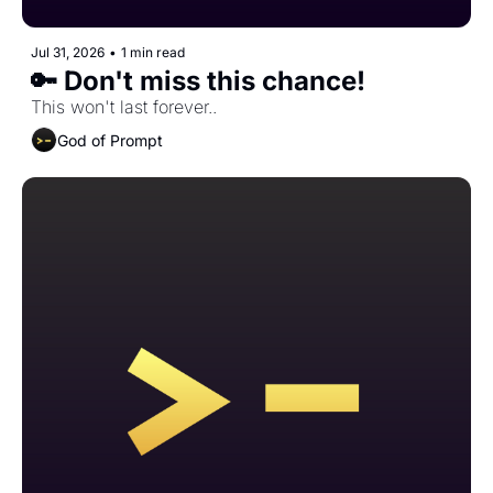
Jul 31, 2026
•
1 min read
🔑 Don't miss this chance!
This won't last forever..
God of Prompt