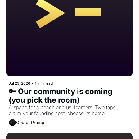
Jul 23, 2026
•
1 min read
🔑 Our community is coming 
(you pick the room)
A space for a coach and us, learners. Two taps: 
claim your founding spot, choose its home.
God of Prompt