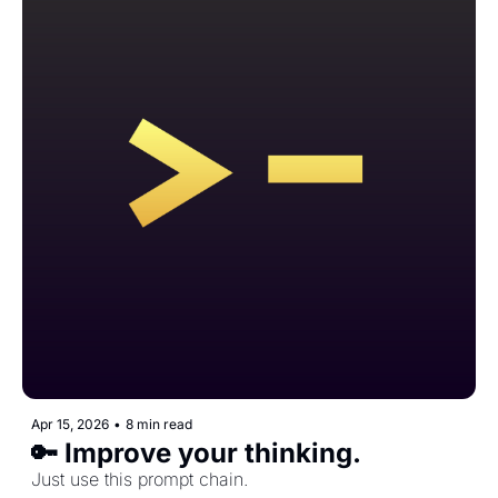
Apr 15, 2026
•
8 min read
🔑 Improve your thinking.
Just use this prompt chain.