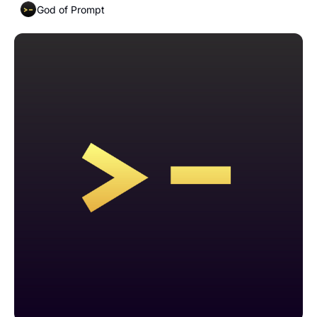
God of Prompt