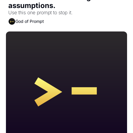
assumptions.
Use this one prompt to stop it.
God of Prompt