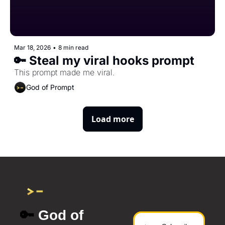
Mar 18, 2026
•
8 min read
🔑 Steal my viral hooks prompt
This prompt made me viral.
God of Prompt
Load more
🔑
 God of 