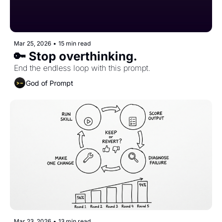
Mar 25, 2026
•
15 min read
🔑 Stop overthinking.
End the endless loop with this prompt.
God of Prompt
Mar 23, 2026
•
13 min read