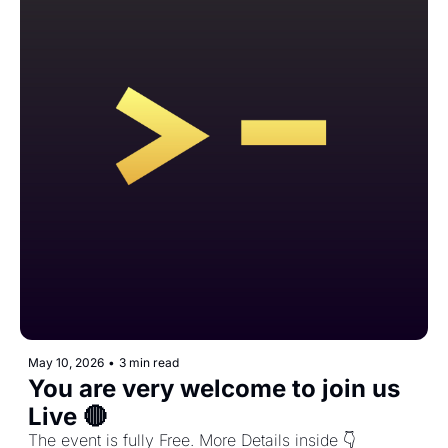
May 10, 2026
•
3 min read
You are very welcome to join us 
Live 🔴
The event is fully Free. More Details inside 👇️ 