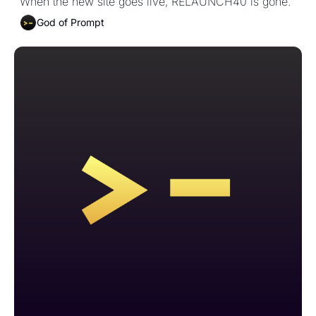
When the new site goes live, RELAUNCH40 is gone.
God of Prompt