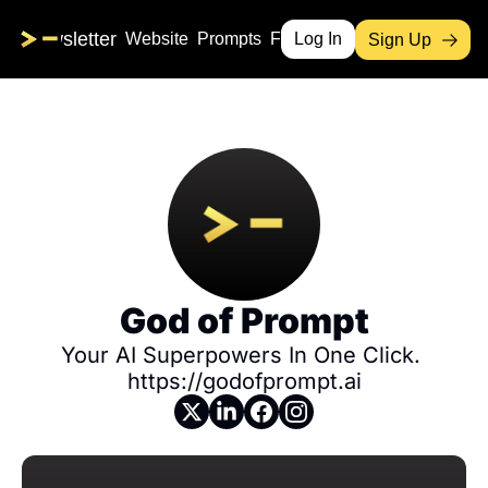
me
Newsletter
Website
Prompts
Free Products
Log In
Sign Up
God of Prompt
Your AI Superpowers In One Click. 
https://godofprompt.ai