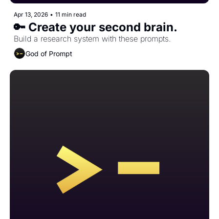
Apr 13, 2026
•
11 min read
🔑 Create your second brain.
Build a research system with these prompts.
God of Prompt