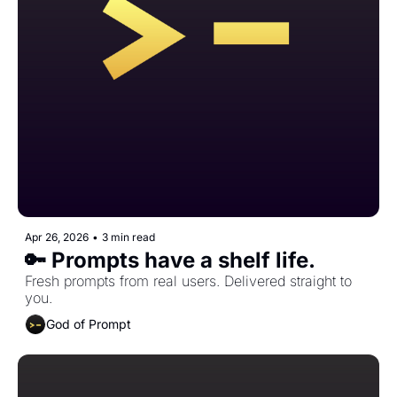
Apr 26, 2026
•
3 min read
🔑 Prompts have a shelf life.
Fresh prompts from real users. Delivered straight to 
you.
God of Prompt