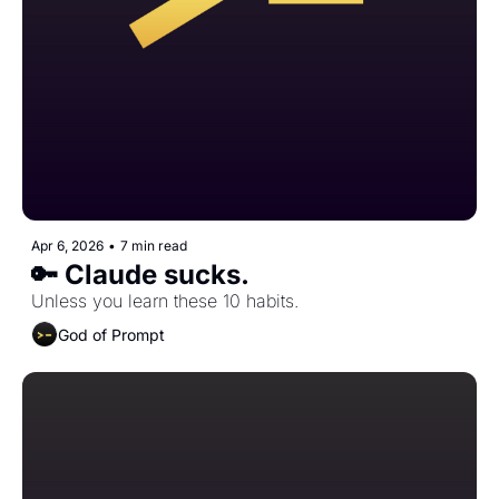
Apr 6, 2026
•
7 min read
🔑 Claude sucks.
Unless you learn these 10 habits.
God of Prompt