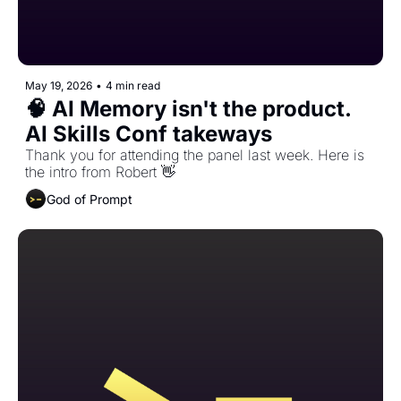
May 19, 2026
•
4 min read
🧠 AI Memory isn't the product. 
AI Skills Conf takeways 
Thank you for attending the panel last week. Here is 
the intro from Robert 👋 
God of Prompt