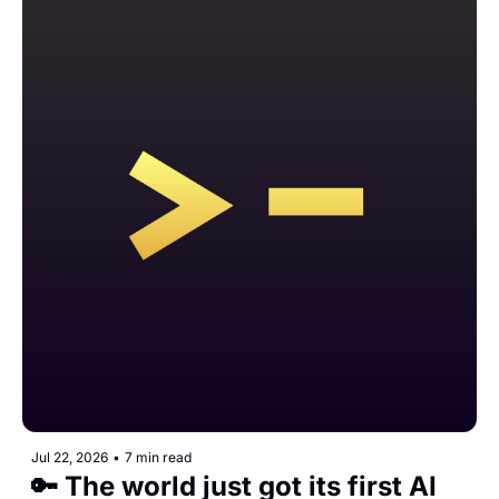
Jul 22, 2026
•
7 min read
🔑 The world just got its first AI 