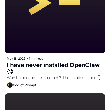
May 18, 2026
•
1 min read
I have never installed OpenClaw 
🙄
Why bother and risk so much? The solution is here👇️ 
God of Prompt