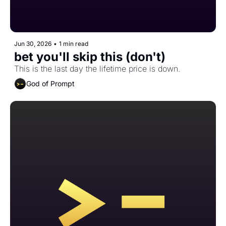
Jun 30, 2026
•
1 min read
bet you'll skip this (don't)
This is the last day the lifetime price is down. 
God of Prompt