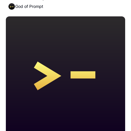
God of Prompt