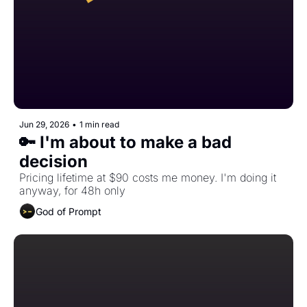
Jun 29, 2026
•
1 min read
🔑 I'm about to make a bad 
decision
Pricing lifetime at $90 costs me money. I'm doing it 
anyway, for 48h only
God of Prompt