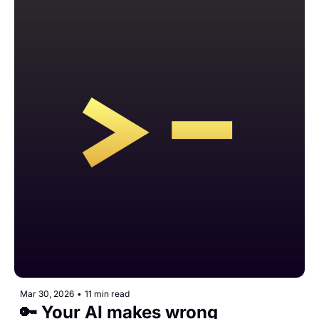
Mar 30, 2026
•
11 min read
🔑 Your AI makes wrong 