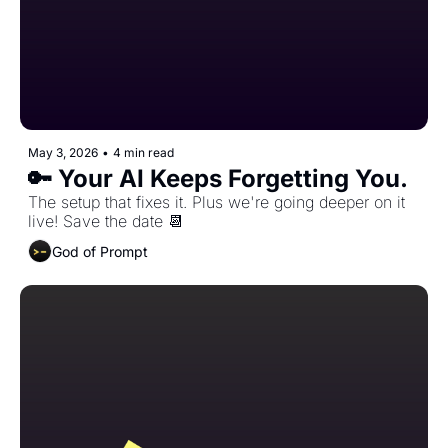
May 3, 2026
•
4 min read
🔑 Your AI Keeps Forgetting You. 
The setup that fixes it. Plus we're going deeper on it 
live! Save the date 📆 
God of Prompt