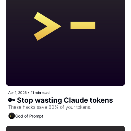
Apr 1, 2026
•
11 min read
🔑 Stop wasting Claude tokens
These hacks save 80% of your tokens.
God of Prompt