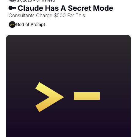
May 27, 2026
•
8 min read
🔑 Claude Has A Secret Mode
Consultants Charge $500 For This
God of Prompt