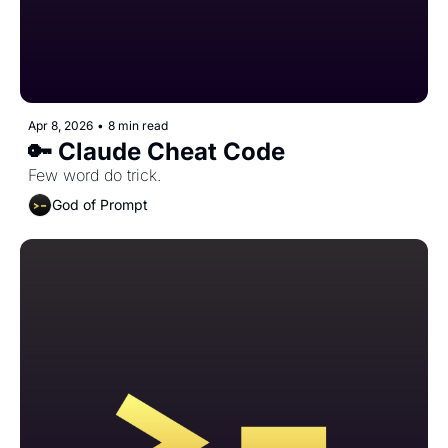
Apr 8, 2026
•
8 min read
🔑 Claude Cheat Code
Few word do trick.
God of Prompt