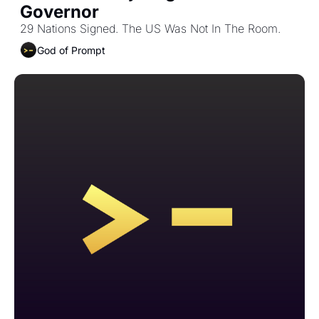
Governor
29 Nations Signed. The US Was Not In The Room. 
God of Prompt