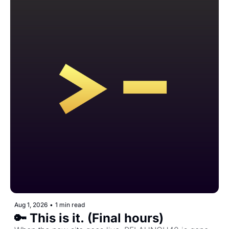
Aug 1, 2026
•
1 min read
🔑 This is it. (Final hours)