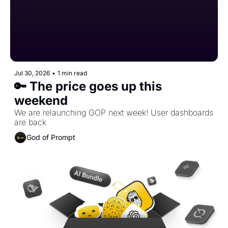
Jul 30, 2026
•
1 min read
🔑 The price goes up this 
weekend
We are relaunching GOP next week! User dashboards 
are back
God of Prompt