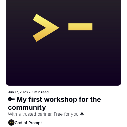
Jun 17, 2026
•
1 min read
🔑 My first workshop for the 
community
With a trusted partner. Free for you 🫶
God of Prompt