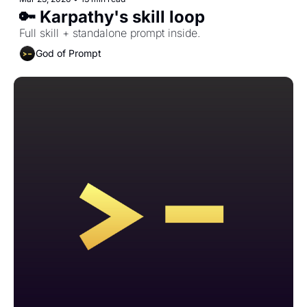
🔑 Karpathy's skill loop
Full skill + standalone prompt inside.
God of Prompt